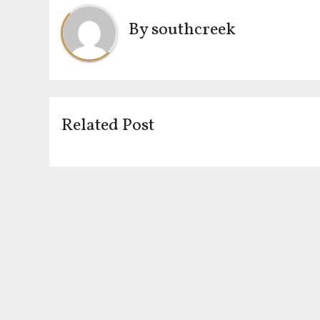
By
southcreek
Related Post