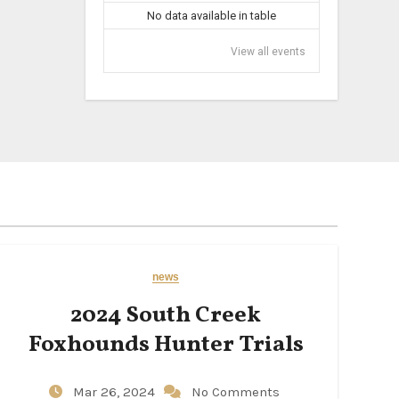
No data available in table
View all events
news
2024 South Creek
Foxhounds Hunter Trials
Mar 26, 2024
No Comments