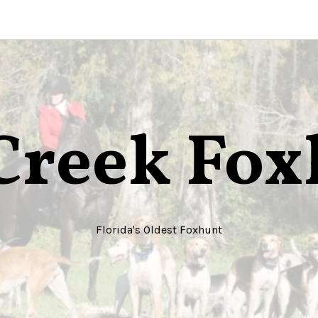
Creek Fo
Florida's Oldest Foxhunt