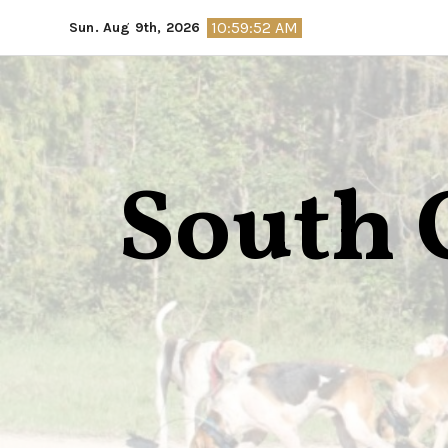
Skip
10:59:53 AM
Sun. Aug 9th, 2026
to
content
South 