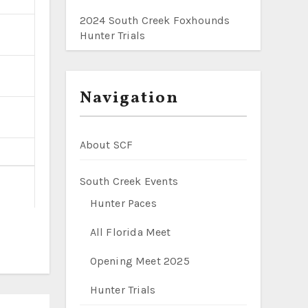
2024 South Creek Foxhounds
Hunter Trials
Navigation
About SCF
South Creek Events
Hunter Paces
All Florida Meet
Opening Meet 2025
Hunter Trials