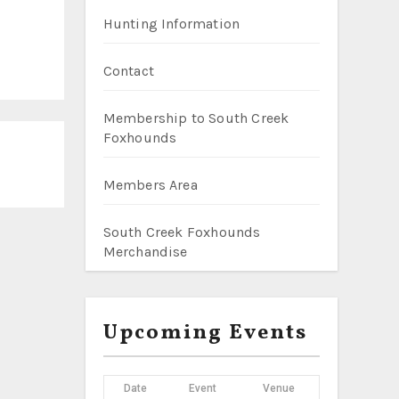
Hunting Information
Contact
Membership to South Creek
Foxhounds
Members Area
South Creek Foxhounds
Merchandise
Upcoming Events
Date
Event
Venue