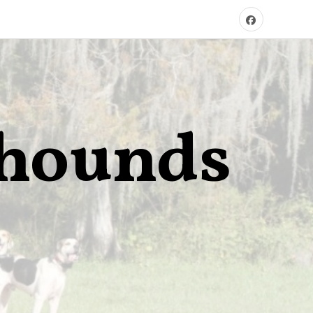
xhounds