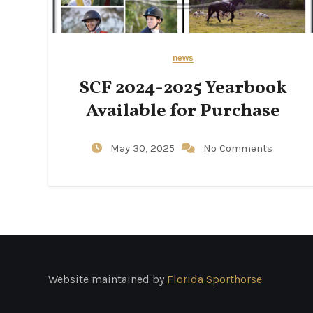
news
SCF 2024-2025 Yearbook
Available for Purchase
May 30, 2025
No Comments
Website maintained by
Florida Sporthorse