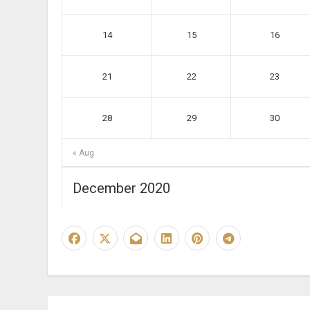
14
15
16
21
22
23
28
29
30
« Aug
December 2020