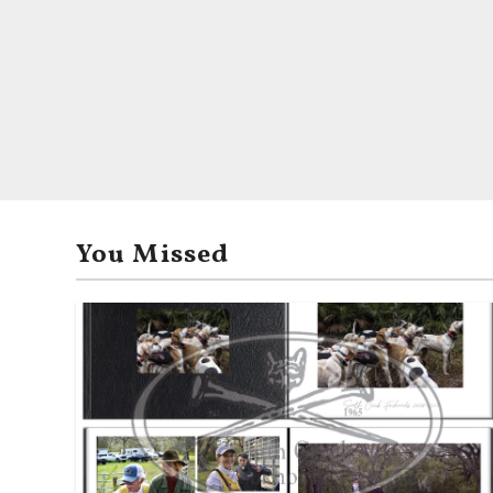
You Missed