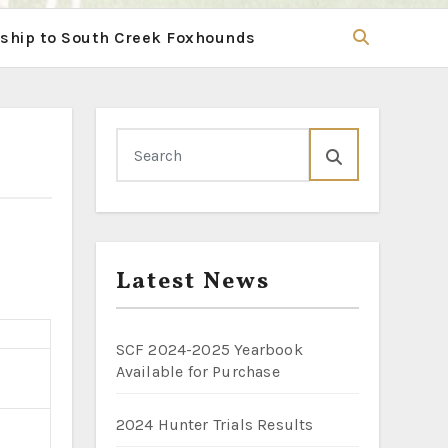
hip to South Creek Foxhounds
Latest News
SCF 2024-2025 Yearbook
Available for Purchase
2024 Hunter Trials Results