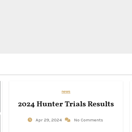
news
2024 Hunter Trials Results
Apr 29, 2024
No Comments