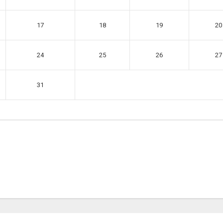
17
18
19
20
24
25
26
27
31