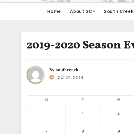
Home
About SCF
South Creek
2019-2020 Season E
By
southcreek
Oct 31, 2019
M
T
W
1
2
7
8
9