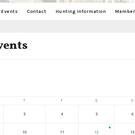
 Events
Contact
Hunting Information
Members
vents
T
F
S
S
3
4
5
6
10
11
12
13