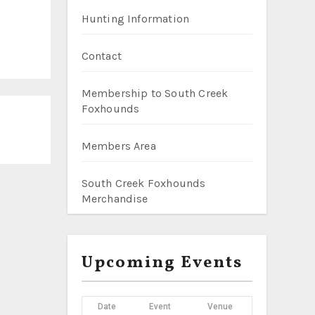
Hunting Information
Contact
Membership to South Creek
Foxhounds
Members Area
South Creek Foxhounds
Merchandise
Upcoming Events
Date
Event
Venue