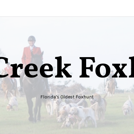
Creek Fo
Florida's Oldest Foxhunt