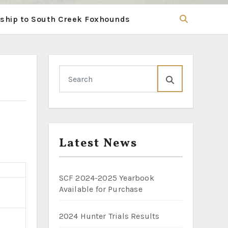
hip to South Creek Foxhounds
Latest News
SCF 2024-2025 Yearbook
Available for Purchase
2024 Hunter Trials Results