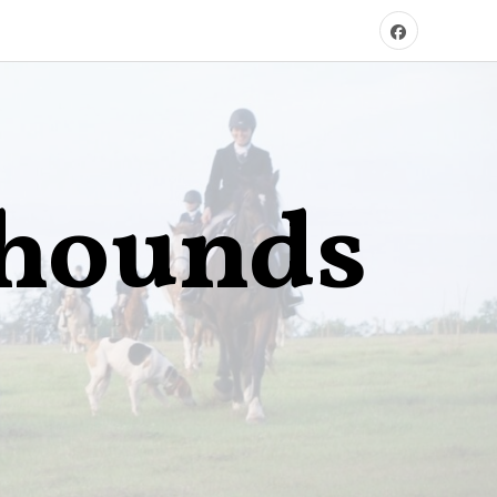
xhounds