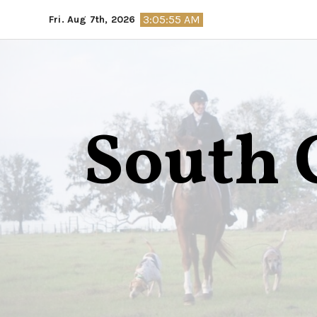
Skip
3:05:56 AM
Fri. Aug 7th, 2026
to
content
South 