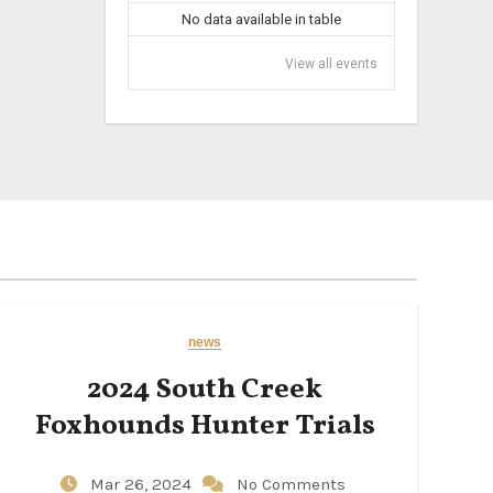
No data available in table
View all events
news
2024 South Creek
Foxhounds Hunter Trials
Mar 26, 2024
No Comments