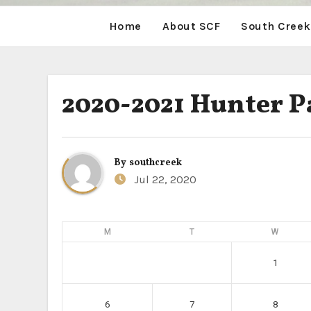
Home
About SCF
South Creek
2020-2021 Hunter P
By
southcreek
Jul 22, 2020
M
T
W
1
6
7
8