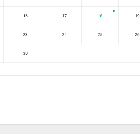
16
17
18
19
23
24
25
26
30