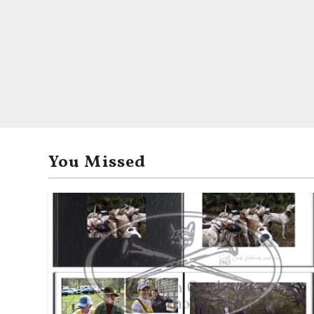
You Missed