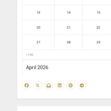
13
14
15
20
21
22
27
28
29
« Feb
April 2026