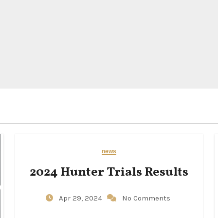
news
2024 Hunter Trials Results
Apr 29, 2024
No Comments