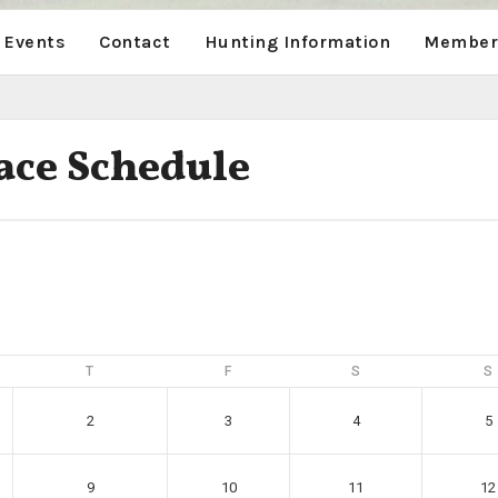
 Events
Contact
Hunting Information
Members
ace Schedule
T
F
S
S
2
3
4
5
9
10
11
12