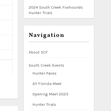
2024 South Creek Foxhounds
Hunter Trials
Navigation
About SCF
South Creek Events
Hunter Paces
All Florida Meet
Opening Meet 2025
Hunter Trials