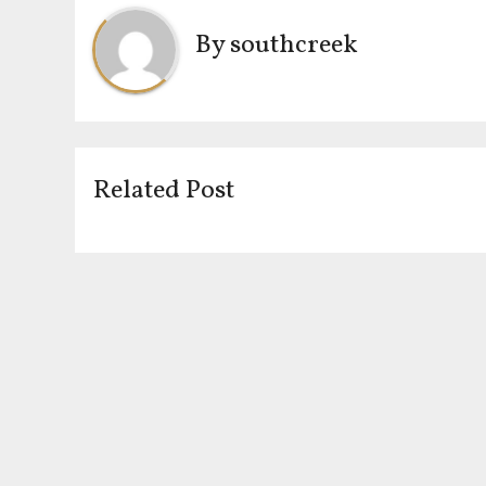
By
southcreek
Related Post