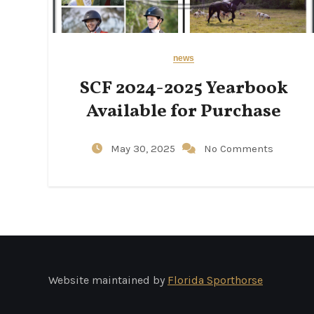
news
SCF 2024-2025 Yearbook
Available for Purchase
May 30, 2025
No Comments
Website maintained by
Florida Sporthorse