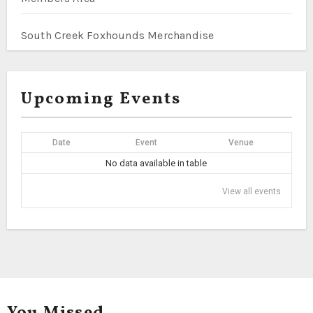
South Creek Foxhounds Merchandise
Upcoming Events
Date
Event
Venue
No data available in table
View all events