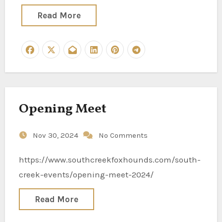
Read More
Opening Meet
Nov 30, 2024
No Comments
https://www.southcreekfoxhounds.com/south-
creek-events/opening-meet-2024/
Read More