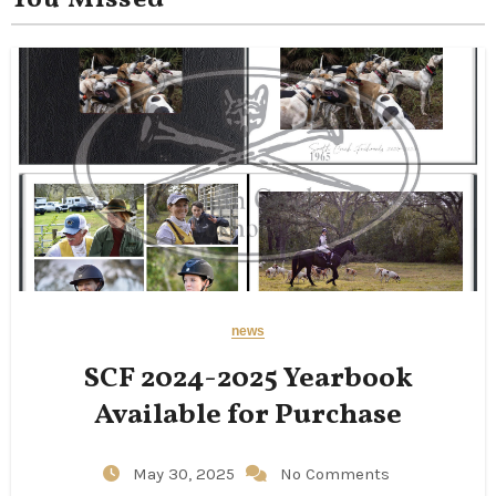
You Missed
news
SCF 2024-2025 Yearbook
Available for Purchase
May 30, 2025
No Comments