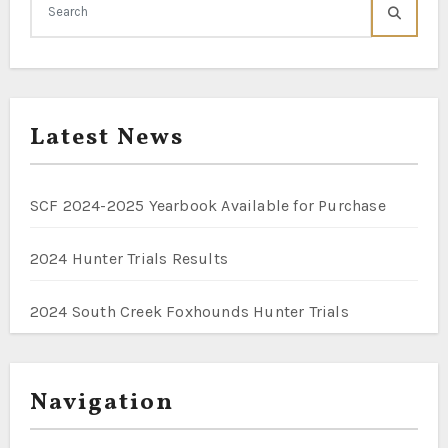
Latest News
SCF 2024-2025 Yearbook Available for Purchase
2024 Hunter Trials Results
2024 South Creek Foxhounds Hunter Trials
Navigation