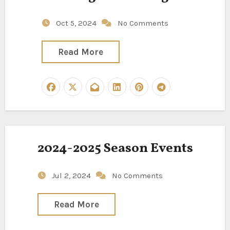
Oct 5, 2024
No Comments
Read More
2024-2025 Season Events
Jul 2, 2024
No Comments
Read More