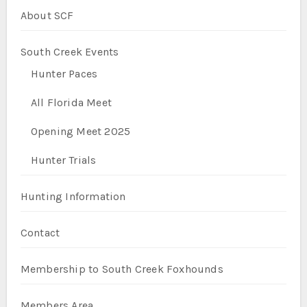
About SCF
South Creek Events
Hunter Paces
All Florida Meet
Opening Meet 2025
Hunter Trials
Hunting Information
Contact
Membership to South Creek Foxhounds
Members Area