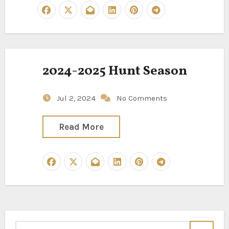
2024-2025 Hunt Season
Jul 2, 2024
No Comments
Read More