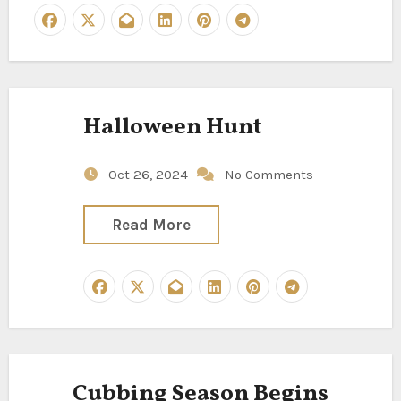
Halloween Hunt
Oct 26, 2024
No Comments
Read More
Cubbing Season Begins