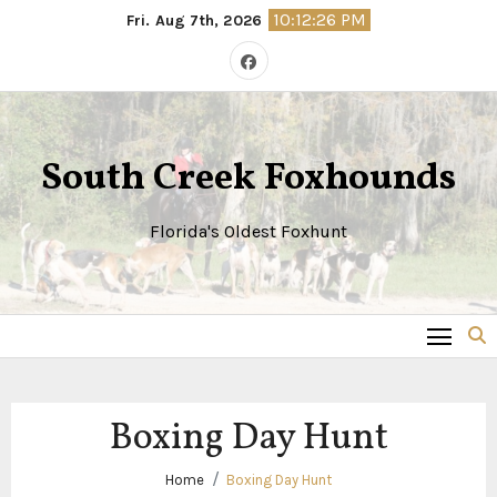
Skip
10:12:26 PM
Fri. Aug 7th, 2026
to
content
South Creek Foxhounds
Florida's Oldest Foxhunt
Boxing Day Hunt
Home
Boxing Day Hunt