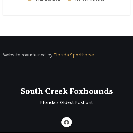
Website maintained by
Florida Sporthorse
South Creek Foxhounds
Florida's Oldest Foxhunt