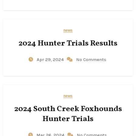
news
2024 Hunter Trials Results
Apr 29, 2024
No Comments
news
2024 South Creek Foxhounds
Hunter Trials
Mar 26, 2024
No Comments