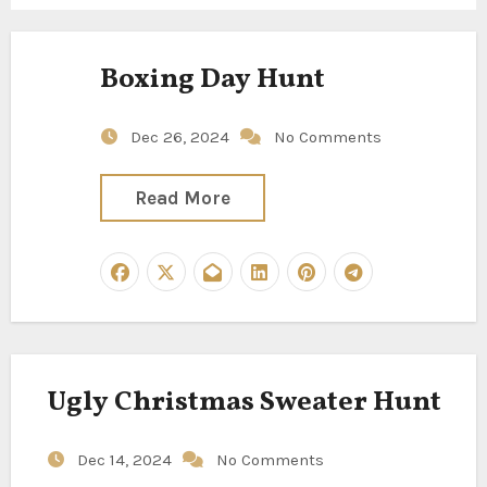
Boxing Day Hunt
Dec 26, 2024
No Comments
Read More
Ugly Christmas Sweater Hunt
Dec 14, 2024
No Comments