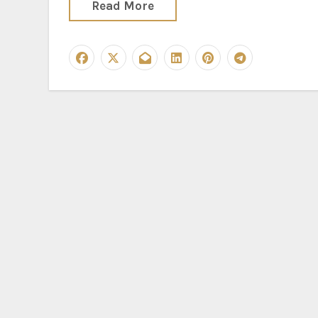
Read More