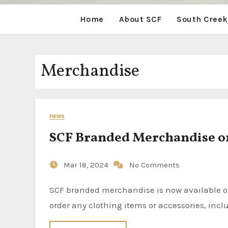
Home
About SCF
South Creek
Merchandise
news
SCF Branded Merchandise o
Mar 18, 2024
No Comments
SCF branded merchandise is now available online through the SCF Store at Lands’ End. Now it’s easy to
order any clothing items or accessories, inclu