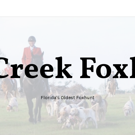
Creek Fo
Florida's Oldest Foxhunt