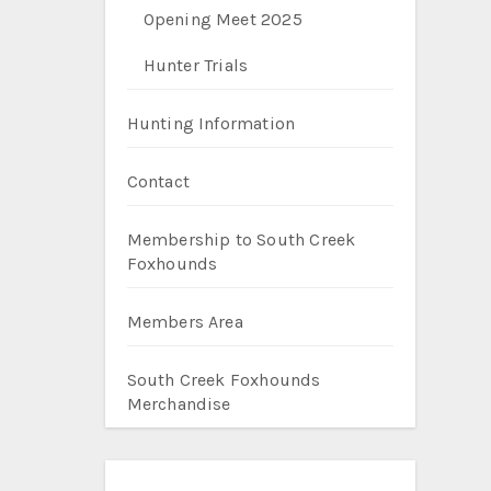
Opening Meet 2025
Hunter Trials
Hunting Information
Contact
Membership to South Creek
Foxhounds
Members Area
South Creek Foxhounds
Merchandise