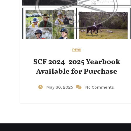
news
SCF 2024-2025 Yearbook
Available for Purchase
May 30, 2025
No Comments