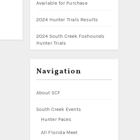
Available for Purchase
2024 Hunter Trials Results
2024 South Creek Foxhounds
Hunter Trials
Navigation
About SCF
South Creek Events
Hunter Paces
All Florida Meet