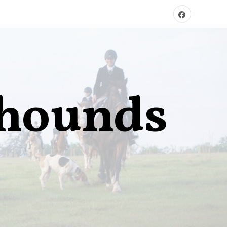
xhounds