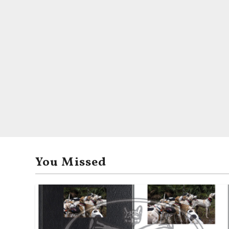
You Missed