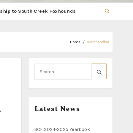
hip to South Creek Foxhounds
Home
Merchandise
Latest News
SCF 2024-2025 Yearbook