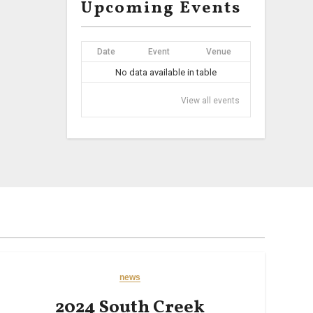
Upcoming Events
Date
Event
Venue
No data available in table
View all events
news
2024 South Creek