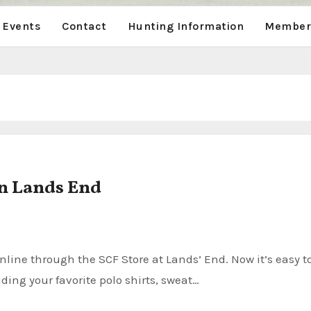
 Events
Contact
Hunting Information
Members
n Lands End
ding your favorite polo shirts, sweat…