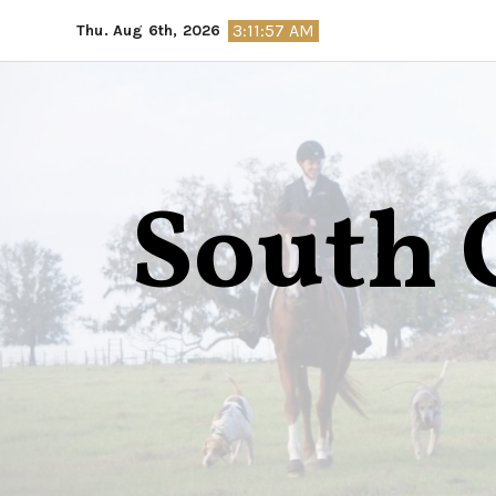
Skip
3:11:58 AM
Thu. Aug 6th, 2026
to
content
South 