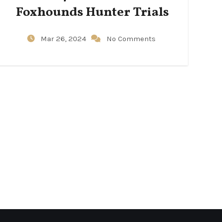
Foxhounds Hunter Trials
Mar 26, 2024
No Comments