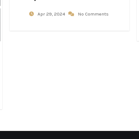
Apr 29, 2024
No Comments