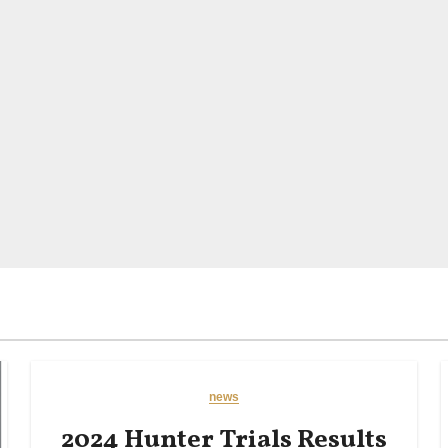
news
2024 Hunter Trials Results