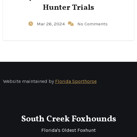
Hunter Trials
Mar 26, 2024
No Comments
Website maintained by
Florida Sporthorse
South Creek Foxhounds
Florida's Oldest Foxhunt