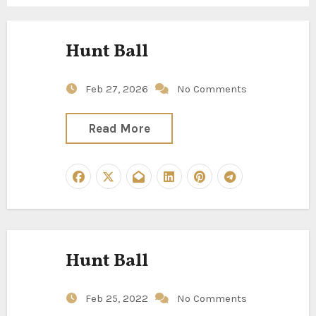
Hunt Ball
Feb 27, 2026
No Comments
Read More
Hunt Ball
Feb 25, 2022
No Comments