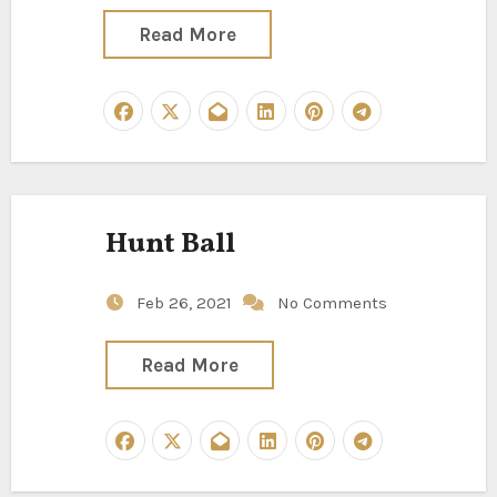
Read More
Hunt Ball
Feb 26, 2021
No Comments
Read More