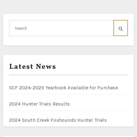
Latest News
SCF 2024-2025 Yearbook Available for Purchase
2024 Hunter Trials Results
2024 South Creek Foxhounds Hunter Trials