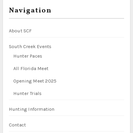
Navigation
About SCF
South Creek Events
Hunter Paces
All Florida Meet
Opening Meet 2025
Hunter Trials
Hunting Information
Contact