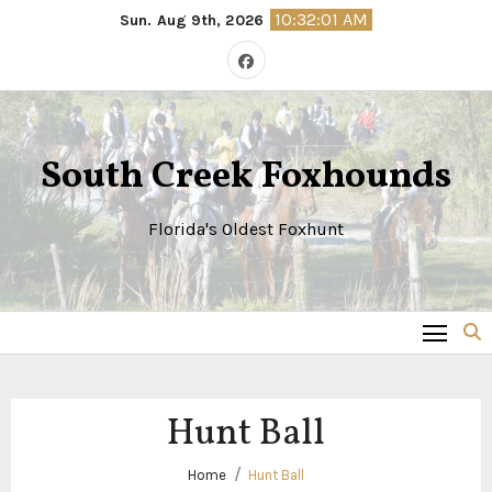
Skip
10:32:02 AM
Sun. Aug 9th, 2026
to
content
South Creek Foxhounds
Florida's Oldest Foxhunt
Hunt Ball
Home
Hunt Ball