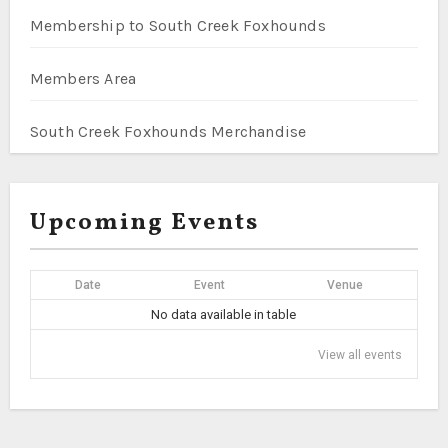
Membership to South Creek Foxhounds
Members Area
South Creek Foxhounds Merchandise
Upcoming Events
Date
Event
Venue
No data available in table
View all events