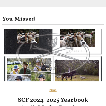
You Missed
news
SCF 2024-2025 Yearbook