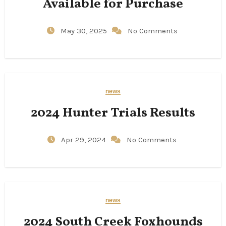
Available for Purchase
May 30, 2025
No Comments
news
2024 Hunter Trials Results
Apr 29, 2024
No Comments
news
2024 South Creek Foxhounds