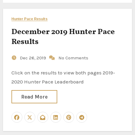
Hunter Pace Results
December 2019 Hunter Pace
Results
Dec 26, 2019
No Comments
Click on the results to view both pages 2019-
2020 Hunter Pace Leaderboard
Read More