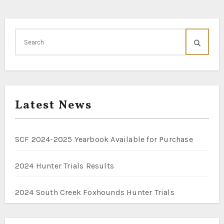
Latest News
SCF 2024-2025 Yearbook Available for Purchase
2024 Hunter Trials Results
2024 South Creek Foxhounds Hunter Trials