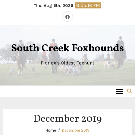
Skip
8:05:17 PM
Thu. Aug 6th, 2026
to
content
South Creek Foxhounds
Florida's Oldest Foxhunt
December 2019
Home
December 2019