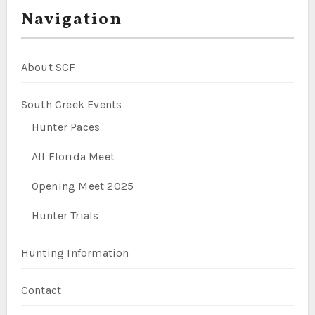
Navigation
About SCF
South Creek Events
Hunter Paces
All Florida Meet
Opening Meet 2025
Hunter Trials
Hunting Information
Contact