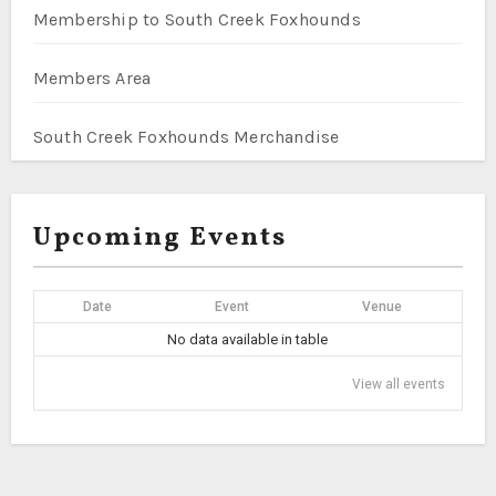
Membership to South Creek Foxhounds
Members Area
South Creek Foxhounds Merchandise
Upcoming Events
Date
Event
Venue
No data available in table
View all events