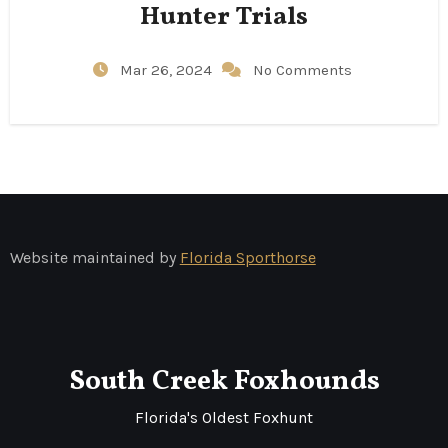
Hunter Trials
Mar 26, 2024
No Comments
Website maintained by
Florida Sporthorse
South Creek Foxhounds
Florida's Oldest Foxhunt