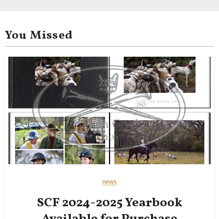
You Missed
news
SCF 2024-2025 Yearbook