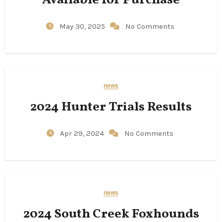
Available for Purchase
May 30, 2025
No Comments
news
2024 Hunter Trials Results
Apr 29, 2024
No Comments
news
2024 South Creek Foxhounds