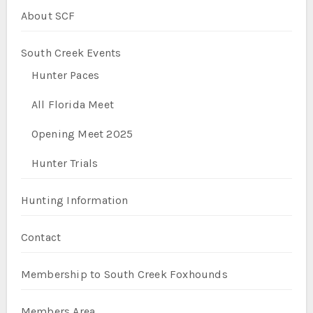
About SCF
South Creek Events
Hunter Paces
All Florida Meet
Opening Meet 2025
Hunter Trials
Hunting Information
Contact
Membership to South Creek Foxhounds
Members Area