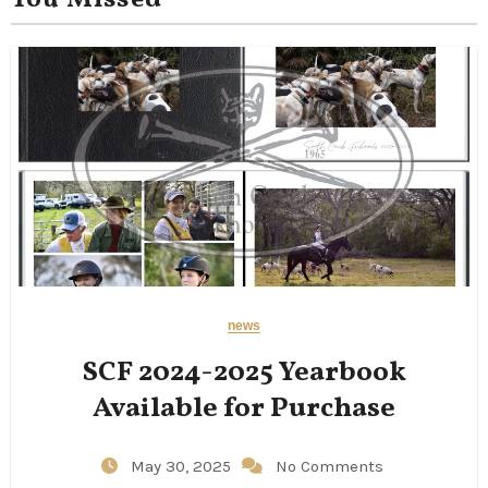
You Missed
news
SCF 2024-2025 Yearbook
Available for Purchase
May 30, 2025
No Comments