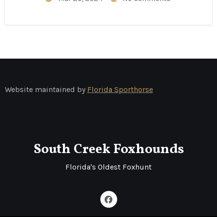
Website maintained by
Florida Sporthorse
South Creek Foxhounds
Florida's Oldest Foxhunt