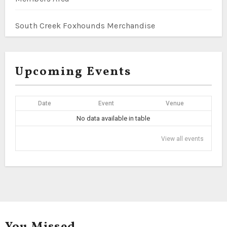
South Creek Foxhounds Merchandise
Upcoming Events
Date
Event
Venue
No data available in table
View all events