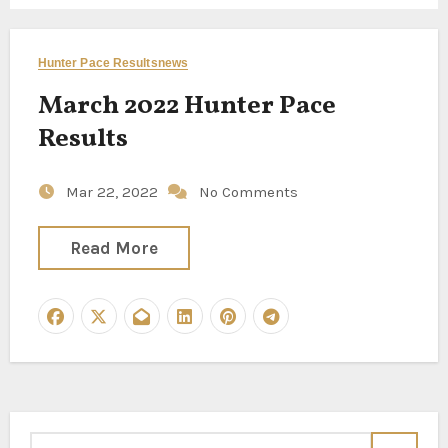
Hunter Pace Results
news
March 2022 Hunter Pace
Results
Mar 22, 2022
No Comments
Read More