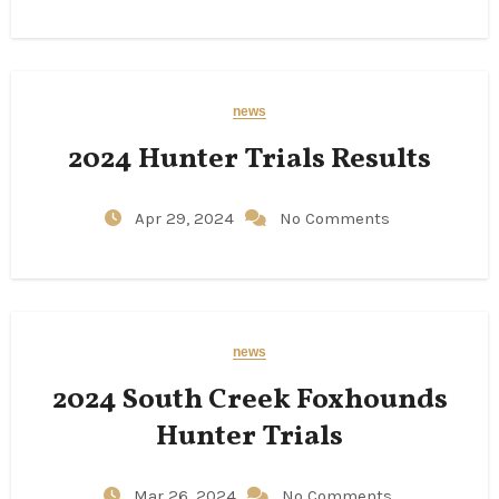
news
2024 Hunter Trials Results
Apr 29, 2024
No Comments
news
2024 South Creek Foxhounds
Hunter Trials
Mar 26, 2024
No Comments