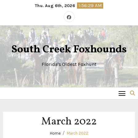
Skip
1:56:29 AM
Thu. Aug 6th, 2026
to
content
South Creek Foxhounds
Florida's Oldest Foxhunt
March 2022
Home
March 2022