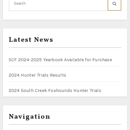
Latest News
SCF 2024-2025 Yearbook Available for Purchase
2024 Hunter Trials Results
2024 South Creek Foxhounds Hunter Trials
Navigation