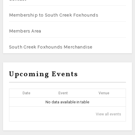
Membership to South Creek Foxhounds
Members Area
South Creek Foxhounds Merchandise
Upcoming Events
Date
Event
Venue
No data available in table
View all events