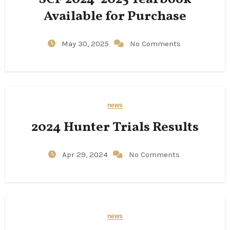
Available for Purchase
May 30, 2025
No Comments
news
2024 Hunter Trials Results
Apr 29, 2024
No Comments
news