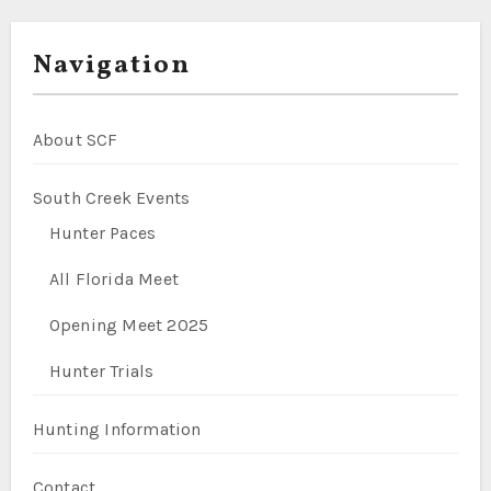
Navigation
About SCF
South Creek Events
Hunter Paces
All Florida Meet
Opening Meet 2025
Hunter Trials
Hunting Information
Contact