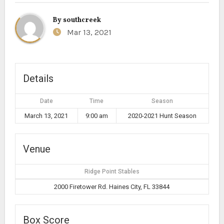
By
southcreek
Mar 13, 2021
Details
Date
Time
Season
March 13, 2021
9:00 am
2020-2021 Hunt Season
Venue
Ridge Point Stables
2000 Firetower Rd. Haines City, FL 33844
Box Score