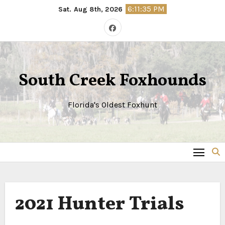
Skip
6:11:35 PM
Sat. Aug 8th, 2026
to
content
South Creek Foxhounds
Florida's Oldest Foxhunt
2021 Hunter Trials