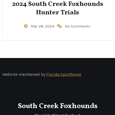
2024 South Creek Foxhounds
Hunter Trials
Mar 26, 2024
No Comments
Website maintained by
Florida Sporthorse
South Creek Foxhounds