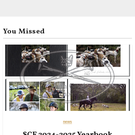
You Missed
news
SCF 2024-2025 Yearbook