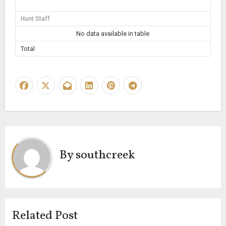
Hunt Staff
No data available in table
Total
By
southcreek
Related Post