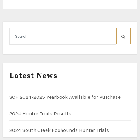
Latest News
SCF 2024-2025 Yearbook Available for Purchase
2024 Hunter Trials Results
2024 South Creek Foxhounds Hunter Trials