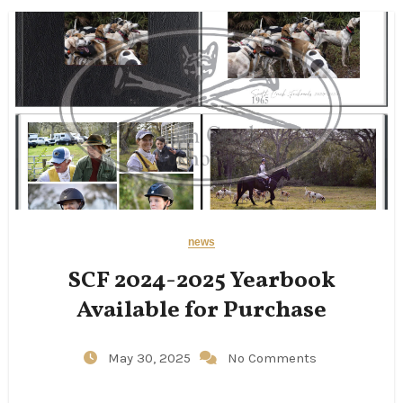
news
SCF 2024-2025 Yearbook
Available for Purchase
May 30, 2025
No Comments