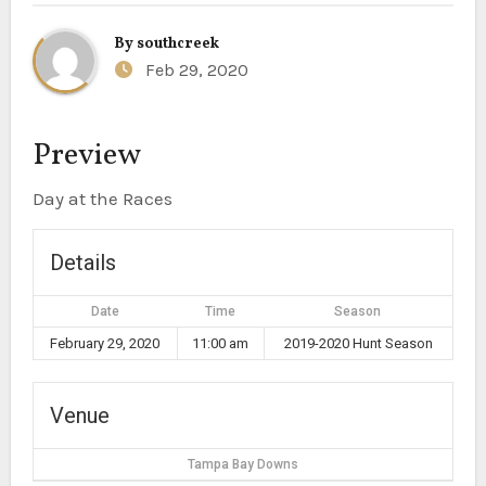
By
southcreek
Feb 29, 2020
Preview
Day at the Races
Details
Date
Time
Season
February 29, 2020
11:00 am
2019-2020 Hunt Season
Venue
Tampa Bay Downs