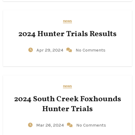
news
2024 Hunter Trials Results
Apr 29, 2024
No Comments
news
2024 South Creek Foxhounds
Hunter Trials
Mar 26, 2024
No Comments