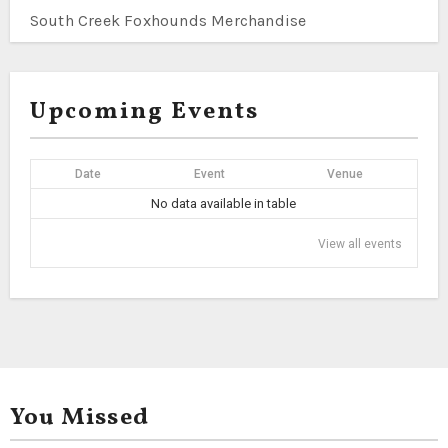
South Creek Foxhounds Merchandise
Upcoming Events
Date
Event
Venue
No data available in table
View all events
You Missed