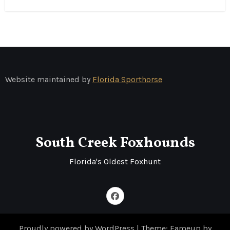
Website maintained by
Florida Sporthorse
South Creek Foxhounds
Florida's Oldest Foxhunt
Proudly powered by WordPress
|
Theme: Fameup by