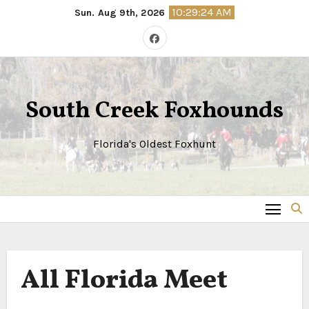
Skip
10:29:25 AM
Sun. Aug 9th, 2026
to
content
South Creek Foxhounds
Florida's Oldest Foxhunt
All Florida Meet