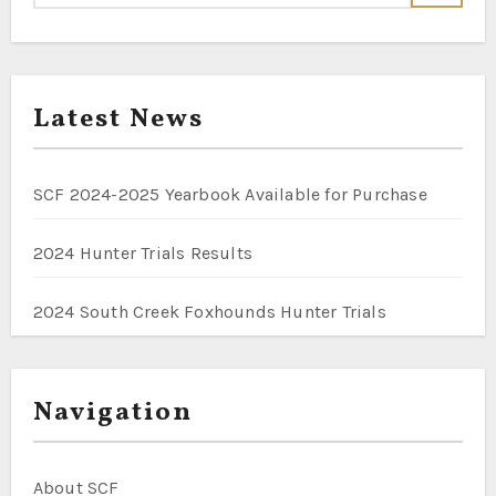
Latest News
SCF 2024-2025 Yearbook Available for Purchase
2024 Hunter Trials Results
2024 South Creek Foxhounds Hunter Trials
Navigation
About SCF