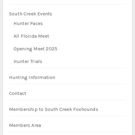
South Creek Events
Hunter Paces
All Florida Meet
Opening Meet 2025
Hunter Trials
Hunting Information
Contact
Membership to South Creek Foxhounds
Members Area