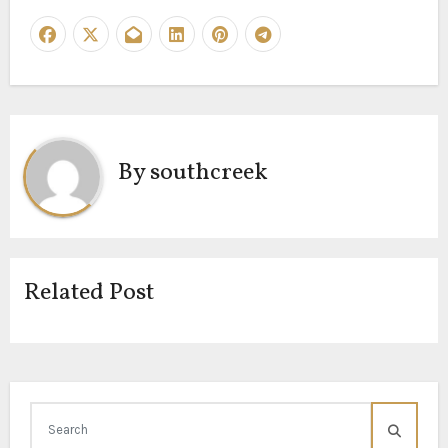
By
southcreek
Related Post