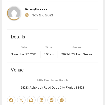
By
southcreek
Nov 27, 2021
Details
Date
Time
Season
November 27, 2021
8:00 am
2021-2022 Hunt Season
Venue
Little Everglades Ranch
28233 Ashbrook Road Dade City, Florida 33523