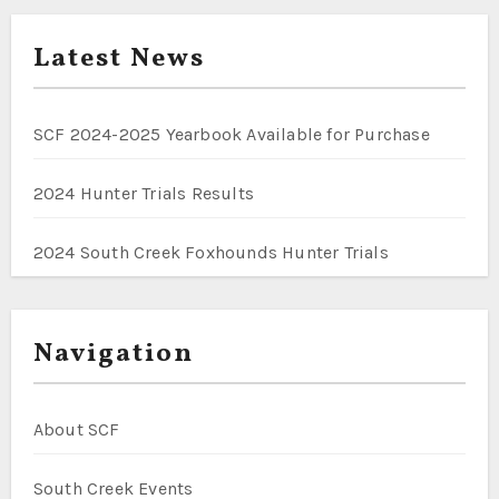
Latest News
SCF 2024-2025 Yearbook Available for Purchase
2024 Hunter Trials Results
2024 South Creek Foxhounds Hunter Trials
Navigation
About SCF
South Creek Events