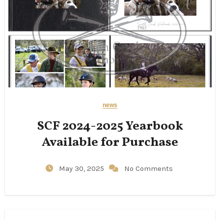
news
SCF 2024-2025 Yearbook
Available for Purchase
May 30, 2025
No Comments