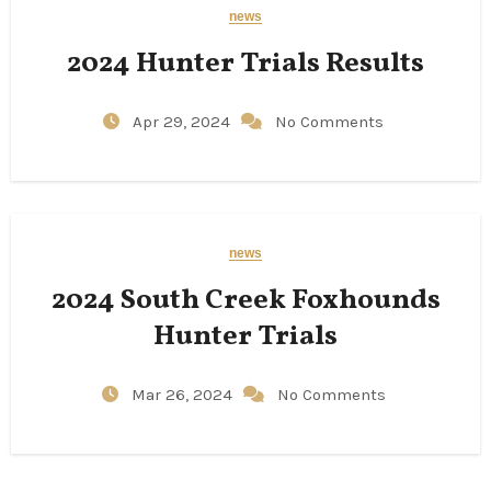
news
2024 Hunter Trials Results
Apr 29, 2024
No Comments
news
2024 South Creek Foxhounds
Hunter Trials
Mar 26, 2024
No Comments