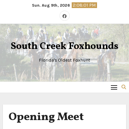
Skip
2:08:01 PM
Sun. Aug 9th, 2026
to
content
South Creek Foxhounds
Florida's Oldest Foxhunt
Opening Meet