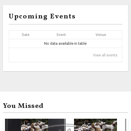
Upcoming Events
Date
Event
Venue
No data available in table
View all events
You Missed