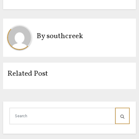
By
southcreek
Related Post