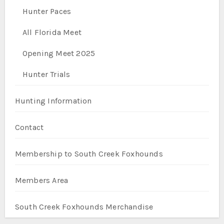
Hunter Paces
All Florida Meet
Opening Meet 2025
Hunter Trials
Hunting Information
Contact
Membership to South Creek Foxhounds
Members Area
South Creek Foxhounds Merchandise