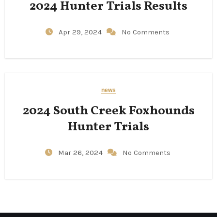
2024 Hunter Trials Results
Apr 29, 2024
No Comments
news
2024 South Creek Foxhounds
Hunter Trials
Mar 26, 2024
No Comments