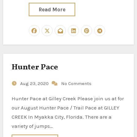
Read More
Hunter Pace
Aug 23, 2020
No Comments
Hunter Pace at Gilley Creek Please join us at for
our August Hunter Pace / Trail Pace at GILLEY
CREEK In Myakka City, Florida. There are a
variety of jumps…