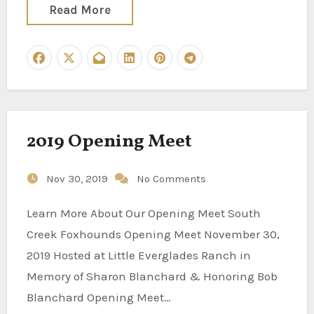
Read More
2019 Opening Meet
Nov 30, 2019
No Comments
Learn More About Our Opening Meet South
Creek Foxhounds Opening Meet November 30,
2019 Hosted at Little Everglades Ranch in
Memory of Sharon Blanchard & Honoring Bob
Blanchard Opening Meet…