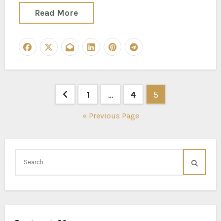
Read More
Posts
1
…
4
5
pagination
« Previous Page