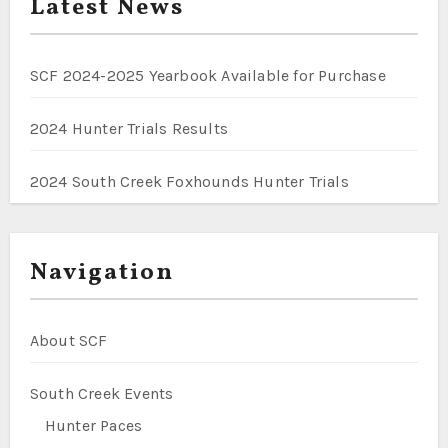
Latest News
SCF 2024-2025 Yearbook Available for Purchase
2024 Hunter Trials Results
2024 South Creek Foxhounds Hunter Trials
Navigation
About SCF
South Creek Events
Hunter Paces