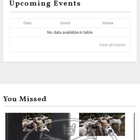
Upcoming Events
Date
Event
Venue
No data available in table
View all events
You Missed