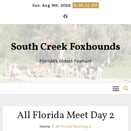
Skip
8:38:52 AM
Sun. Aug 9th, 2026
to
content
South Creek Foxhounds
Florida's Oldest Foxhunt
All Florida Meet Day 2
Home
All Florida Meet Day 2