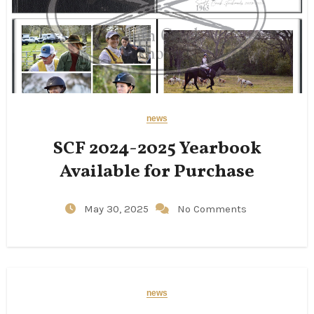
news
SCF 2024-2025 Yearbook
Available for Purchase
May 30, 2025
No Comments
news