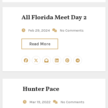
All Florida Meet Day 2
Feb 29, 2024
No Comments
Read More
Hunter Pace
Mar 19, 2022
No Comments