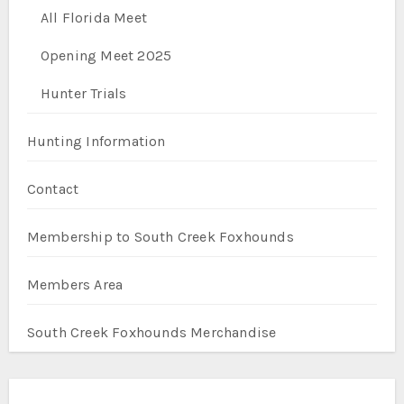
All Florida Meet
Opening Meet 2025
Hunter Trials
Hunting Information
Contact
Membership to South Creek Foxhounds
Members Area
South Creek Foxhounds Merchandise