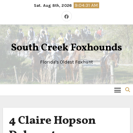
Skip
9:04:31 AM
Sat. Aug 8th, 2026
to
content
South Creek Foxhounds
Florida's Oldest Foxhunt
4
Claire Hopson