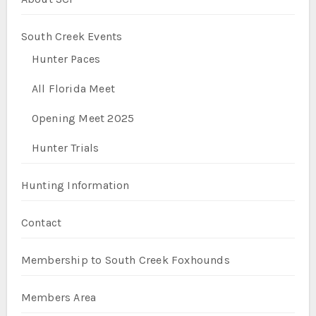
South Creek Events
Hunter Paces
All Florida Meet
Opening Meet 2025
Hunter Trials
Hunting Information
Contact
Membership to South Creek Foxhounds
Members Area