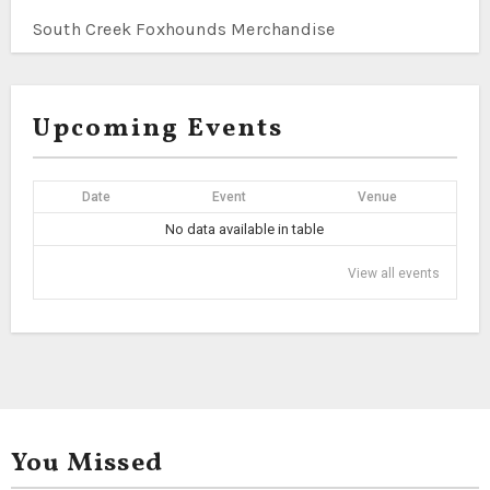
South Creek Foxhounds Merchandise
Upcoming Events
Date
Event
Venue
No data available in table
View all events
You Missed