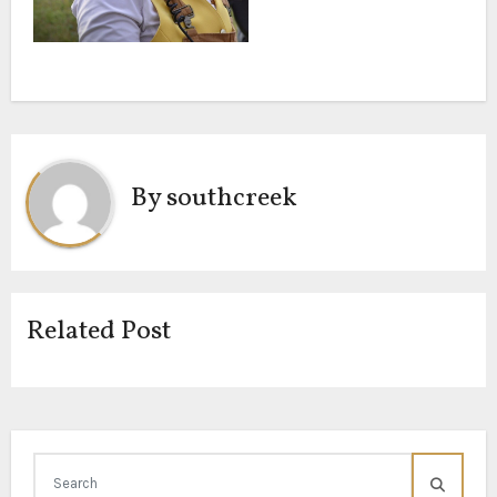
By
southcreek
Related Post