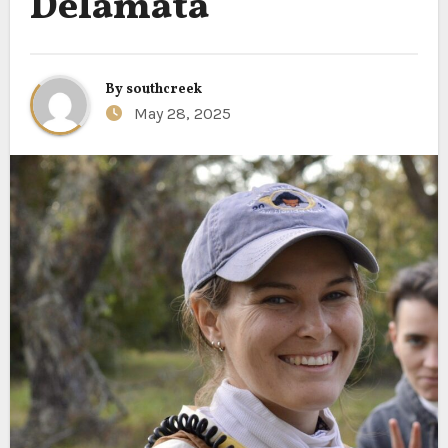
Delamata
By
southcreek
May 28, 2025