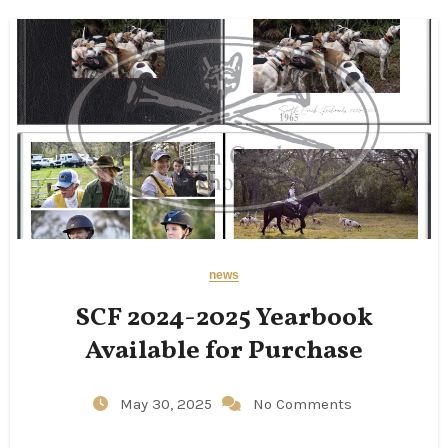
news
SCF 2024-2025 Yearbook
Available for Purchase
May 30, 2025
No Comments