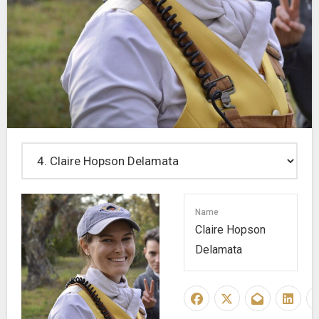
Name
Claire Hopson
Delamata