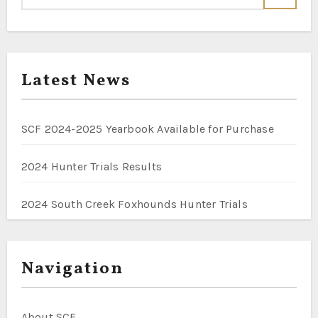
Latest News
SCF 2024-2025 Yearbook Available for Purchase
2024 Hunter Trials Results
2024 South Creek Foxhounds Hunter Trials
Navigation
About SCF