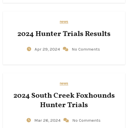
news
2024 Hunter Trials Results
Apr 29, 2024
No Comments
news
2024 South Creek Foxhounds
Hunter Trials
Mar 26, 2024
No Comments