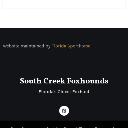
Website maintained by
Florida Sporthorse
South Creek Foxhounds
Florida's Oldest Foxhunt