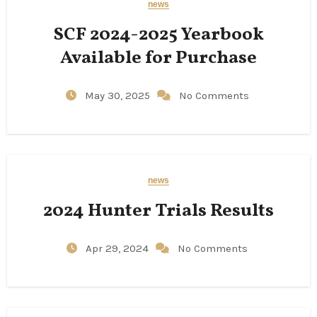
news
SCF 2024-2025 Yearbook
Available for Purchase
May 30, 2025
No Comments
news
2024 Hunter Trials Results
Apr 29, 2024
No Comments