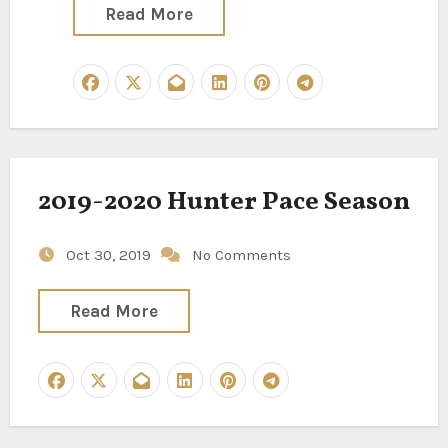
Read More
2019-2020 Hunter Pace Season
Oct 30, 2019
No Comments
Read More