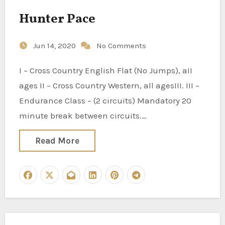
Hunter Pace
Jun 14, 2020
No Comments
I – Cross Country English Flat (No Jumps), aII
ages II – Cross Country Western, all agesIII. III –
Endurance Class – (2 circuits) Mandatory 20
minute break between circuits.…
Read More