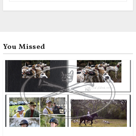
You Missed