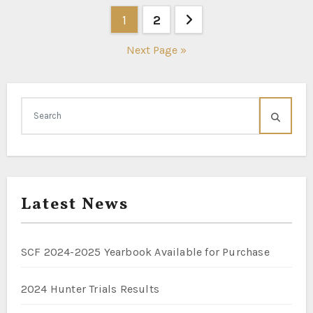
Posts
1
2
pagination
Next Page »
Latest News
SCF 2024-2025 Yearbook Available for Purchase
2024 Hunter Trials Results