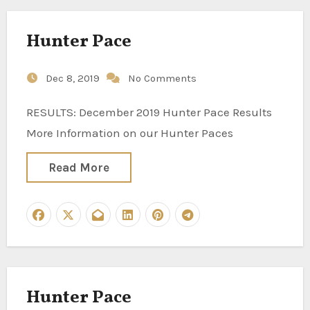
Hunter Pace
Dec 8, 2019
No Comments
RESULTS: December 2019 Hunter Pace Results
More Information on our Hunter Paces
Read More
Hunter Pace