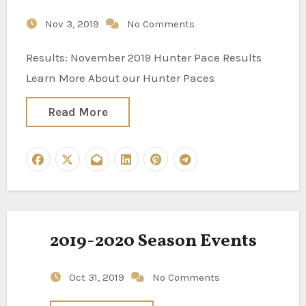
Nov 3, 2019
No Comments
Results: November 2019 Hunter Pace Results
Learn More About our Hunter Paces
Read More
2019-2020 Season Events
Oct 31, 2019
No Comments