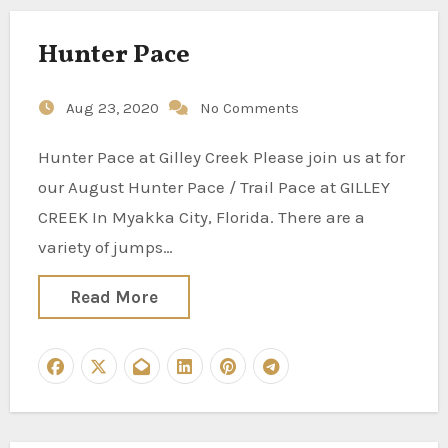
Hunter Pace
Aug 23, 2020
No Comments
Hunter Pace at Gilley Creek Please join us at for
our August Hunter Pace / Trail Pace at GILLEY
CREEK In Myakka City, Florida. There are a
variety of jumps…
Read More