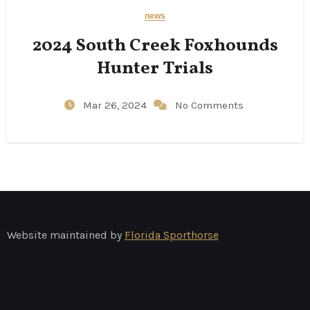
news
2024 South Creek Foxhounds
Hunter Trials
Mar 26, 2024
No Comments
Website maintained by
Florida Sporthorse