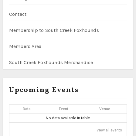
Contact
Membership to South Creek Foxhounds
Members Area
South Creek Foxhounds Merchandise
Upcoming Events
Date
Event
Venue
No data available in table
View all events