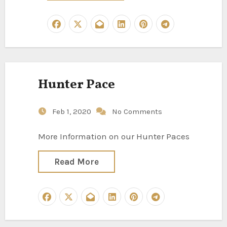
Hunter Pace
Feb 1, 2020
No Comments
More Information on our Hunter Paces
Read More