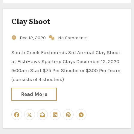
Clay Shoot
Dec 12, 2020
No Comments
South Creek Foxhounds 3rd Annual Clay Shoot
at FishHawk Sporting Clays December 12, 2020
9:00am Start $75 Per Shooter or $300 Per Team
(consists of 4 shooters)
Read More