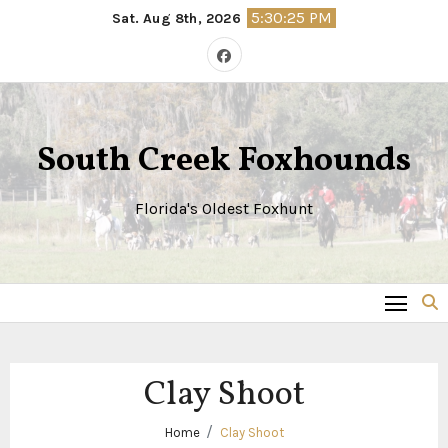
Skip
5:30:25 PM
Sat. Aug 8th, 2026
to
content
South Creek Foxhounds
Florida's Oldest Foxhunt
Clay Shoot
Home
Clay Shoot