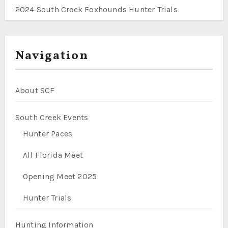
2024 South Creek Foxhounds Hunter Trials
Navigation
About SCF
South Creek Events
Hunter Paces
All Florida Meet
Opening Meet 2025
Hunter Trials
Hunting Information