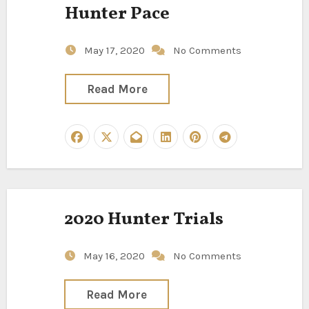
Hunter Pace
May 17, 2020
No Comments
Read More
2020 Hunter Trials
May 16, 2020
No Comments
Read More