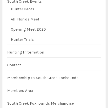
South Creek Events
Hunter Paces
All Florida Meet
Opening Meet 2025
Hunter Trials
Hunting Information
Contact
Membership to South Creek Foxhounds
Members Area
South Creek Foxhounds Merchandise