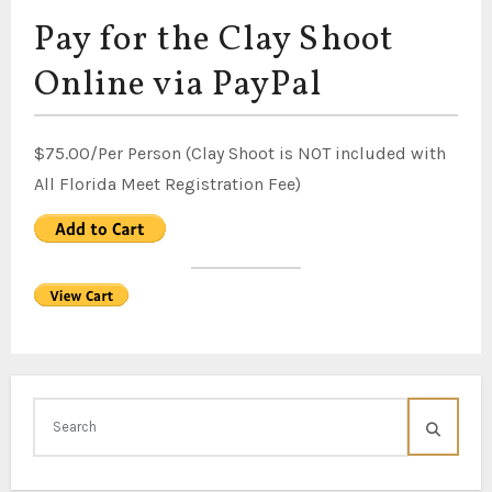
Pay for the Clay Shoot
Online via PayPal
$75.00/Per Person (Clay Shoot is NOT included with
All Florida Meet Registration Fee)