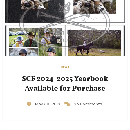
news
SCF 2024-2025 Yearbook
Available for Purchase
May 30, 2025
No Comments