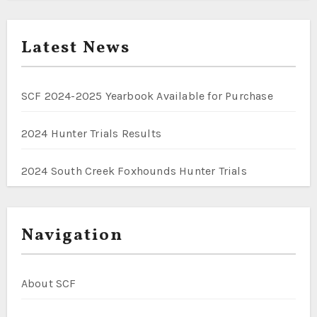
Latest News
SCF 2024-2025 Yearbook Available for Purchase
2024 Hunter Trials Results
2024 South Creek Foxhounds Hunter Trials
Navigation
About SCF