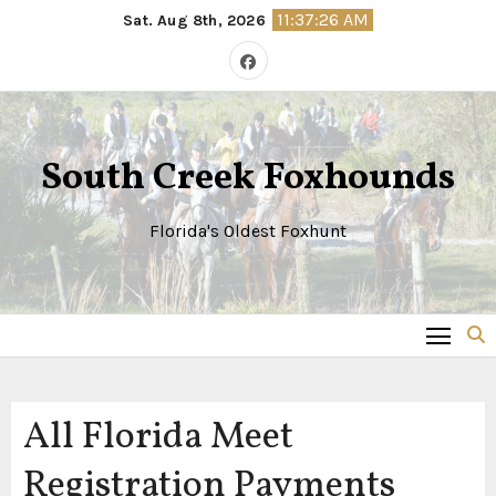
Skip
11:37:27 AM
Sat. Aug 8th, 2026
to
content
South Creek Foxhounds
Florida's Oldest Foxhunt
All Florida Meet
Registration Payments