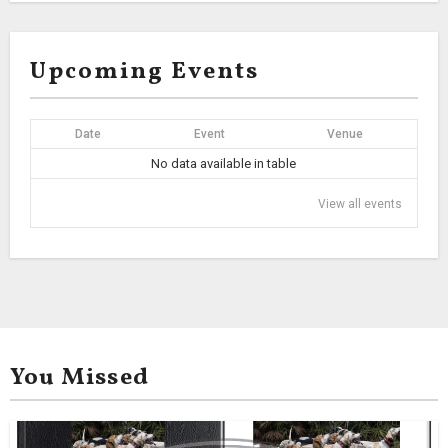
Upcoming Events
Date
Event
Venue
No data available in table
View all events
You Missed