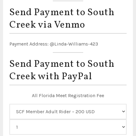
Send Payment to South
Creek via Venmo
Payment Address: @Linda-Williams-423
Send Payment to South
Creek with PayPal
All Florida Meet Registration Fee