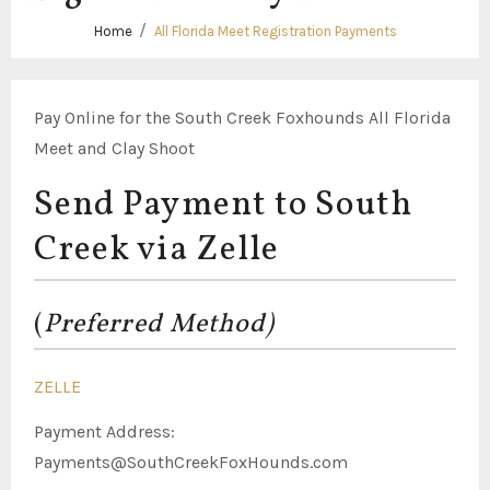
Home
All Florida Meet Registration Payments
Pay Online for the South Creek Foxhounds All Florida
Meet and Clay Shoot
Send Payment to South
Creek via Zelle
(
Preferred Method)
ZELLE
Payment Address:
Payments@SouthCreekFoxHounds.com