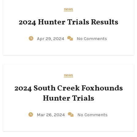
news
2024 Hunter Trials Results
Apr 29, 2024
No Comments
news
2024 South Creek Foxhounds
Hunter Trials
Mar 26, 2024
No Comments