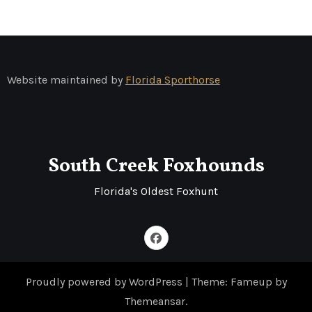
Website maintained by
Florida Sporthorse
South Creek Foxhounds
Florida's Oldest Foxhunt
Proudly powered by WordPress
|
Theme: Fameup by
Themeansar
.